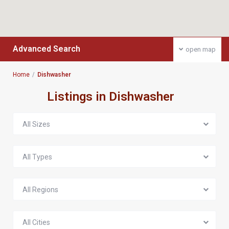
Advanced Search
open map
Home
Dishwasher
Listings in Dishwasher
All Sizes
All Types
All Regions
All Cities