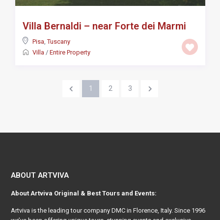
Villa Bernaldi – near Forte dei Marmi
Pisa
,
Tuscany
Villa
/
Entire Property
1
2
3
ABOUT ARTVIVA
About
Artviva
Original & Best Tours and Events:
Artviva
is the leading tour company DMC in Florence, Italy. Since 1996