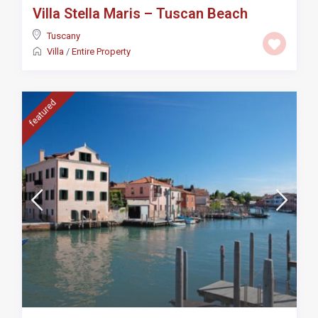
Villa Stella Maris – Tuscan Beach
Tuscany
Villa
/
Entire Property
featured