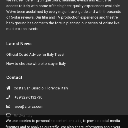
we’ve been offering unique tours, stunning events and exclusive
access to Italy with some of the highest quality experiences available.
We’ve been acclaimed by every major travel guide and with thousands
of 5-star reviews. Our film and TV production experience and theatre
background has come to the fore in planning our series of online live
masterclass events.
Latest News
Official Covid Advice for Italy Travel
How to choose where to stay in Italy
Contact
Costa San Giorgio, Florence, Italy
+39 329 6132730
rose@artviva.com
Artviva Italy
We use cookies to personalise content and ads, to provide social media
features and to analyse our traffic. We also share information about your