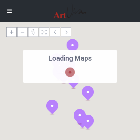
Loading Maps