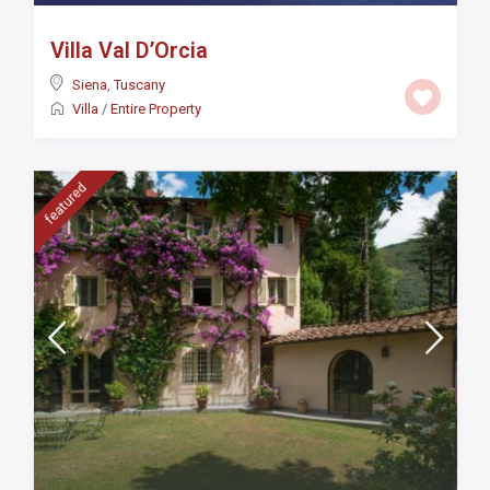
Villa Val D’Orcia
Siena
,
Tuscany
Villa
/
Entire Property
featured