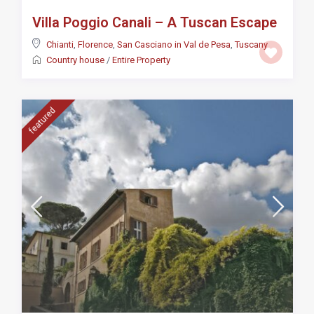
Villa Poggio Canali – A Tuscan Escape
Chianti
,
Florence
,
San Casciano in Val de Pesa
,
Tuscany
Country house
/
Entire Property
featured