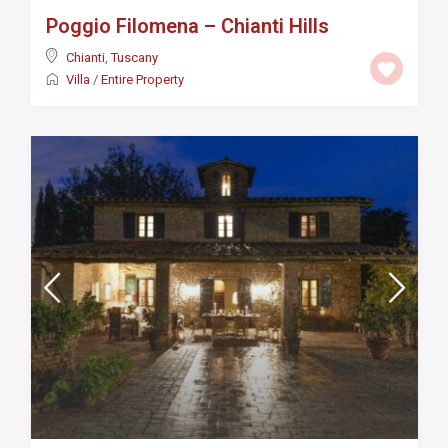
Poggio Filomena – Chianti Hills
Chianti
,
Tuscany
Villa
/
Entire Property