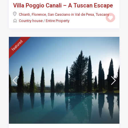
Villa Poggio Canali – A Tuscan Escape
Chianti
,
Florence
,
San Casciano in Val de Pesa
,
Tuscany
Country house
/
Entire Property
featured