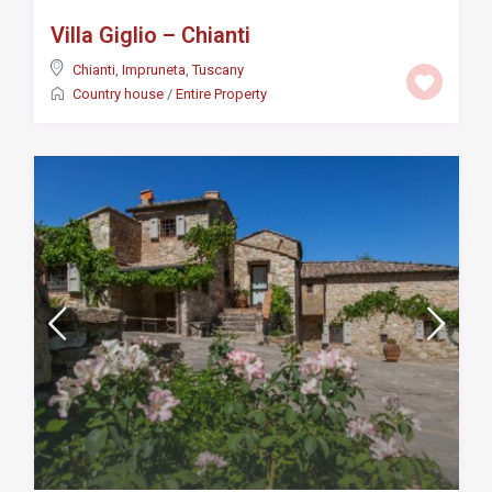
Villa Giglio – Chianti
Chianti
,
Impruneta
,
Tuscany
Country house
/
Entire Property