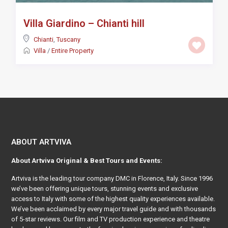
Villa Giardino – Chianti hill
Chianti
,
Tuscany
Villa
/
Entire Property
ABOUT ARTVIVA
About
Artviva
Original & Best Tours and Events:
Artviva
is the leading tour company DMC in Florence, Italy. Since 1996
we’ve been offering unique tours, stunning events and exclusive
access to Italy with some of the highest quality experiences available.
We’ve been acclaimed by every major travel guide and with thousands
of 5-star reviews. Our film and TV production experience and theatre