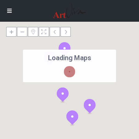
Loading Maps