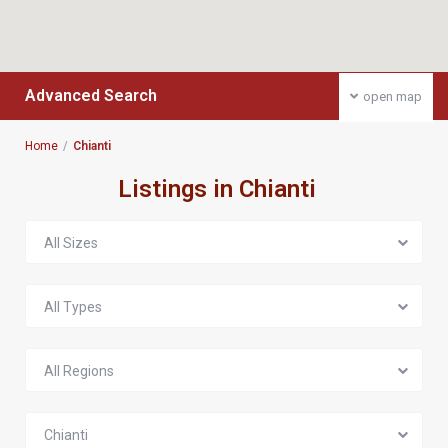
Advanced Search
open map
Home
Chianti
Listings in Chianti
All Sizes
All Types
All Regions
Chianti