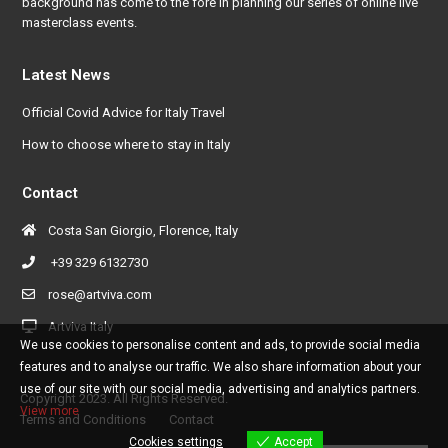
background has come to the fore in planning our series of online live
masterclass events.
Latest News
Official Covid Advice for Italy Travel
How to choose where to stay in Italy
Contact
Costa San Giorgio, Florence, Italy
+39 329 6132730
rose@artviva.com
Artviva Italy
We use cookies to personalise content and ads, to provide social media
features and to analyse our traffic. We also share information about your
use of our site with our social media, advertising and analytics partners.
Copyright 2023. All Rights Reserved.
View more
Terms and Conditions
Contact
Cookies settings
Accept