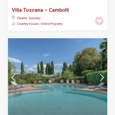
Villa Toscana – Cambolli
Chianti
,
Tuscany
Country house
/
Entire Property