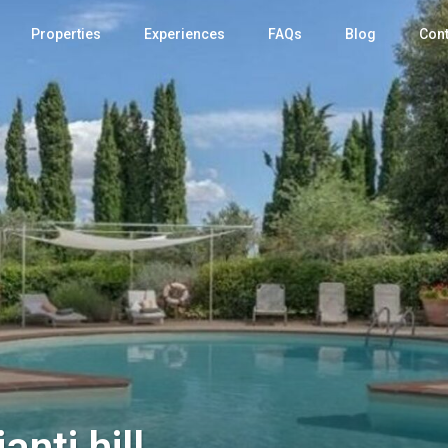
Properties
Experiences
FAQs
Blog
Cont
anti hill