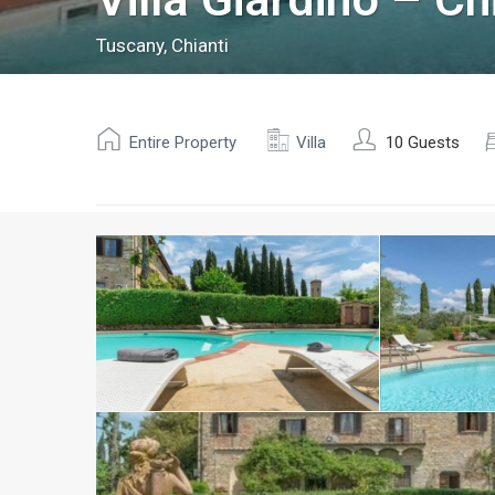
Tuscany
,
Chianti
Entire Property
Villa
10 Guests