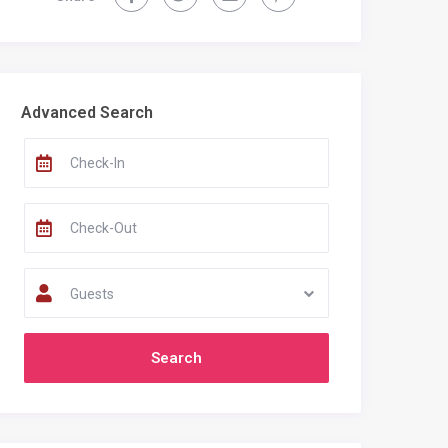
Recent Comments
Advanced Search
Guests