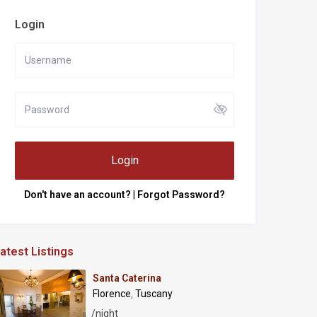
Login
Login
Don't have an account?
|
Forgot Password?
atest Listings
Santa Caterina
Florence
Tuscany
,
/night