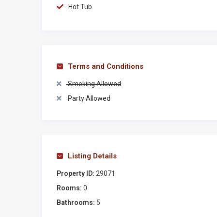
other charming Chianti villages (such as Greve, Panz
Hot Tub
countryside (like San Gimignano, Certaldo, Monteriggi
Parking
4 outdoor parking places
Terms and Conditions
Distances
Smoking Allowed
❖San Donato in Poggio (2 km)
Party Allowed
❖Barberino Val d’Elsa (8 km)
❖Castellina in Chianti (10 km)
❖Greve in Chianti (19 km)
❖Monteriggioni (30 km)
❖Certaldo (30 km)
Listing Details
❖San Gimignano (32 km)
Property ID:
29071
❖Florence (35 km)
Rooms:
0
❖Siena (40 km).
Bathrooms:
5
Top 3 best tours and experiences near