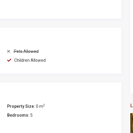
ano, Castellina, Radda) or medieval villages of Tuscany
oni, Volterra).
Pets Allowed
Children Allowed
L
2
Property Size:
0 m
Bedrooms:
5