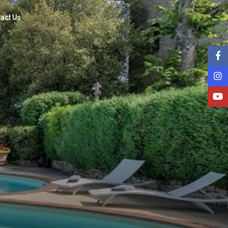
act Us