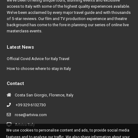
we’ve been offering unique tours, stunning events and exclusive
access to Italy with some of the highest quality experiences available.
We’ve been acclaimed by every major travel guide and with thousands
of 5-star reviews. Our film and TV production experience and theatre
background has come to the fore in planning our series of online live
masterclass events.
Latest News
Official Covid Advice for Italy Travel
How to choose where to stay in Italy
Contact
Costa San Giorgio, Florence, Italy
+39 329 6132730
rose@artviva.com
Artviva Italy
We use cookies to personalise content and ads, to provide social media
features and to analyse our traffic. We also share information about your