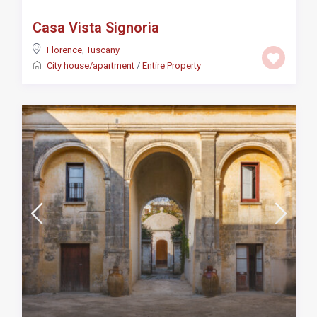
Casa Vista Signoria
Florence
,
Tuscany
City house/apartment
/
Entire Property