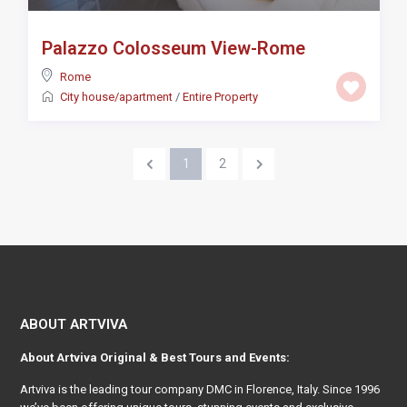
Palazzo Colosseum View-Rome
Rome
City house/apartment
/
Entire Property
1
2
ABOUT ARTVIVA
About
Artviva
Original & Best Tours and Events:
Artviva
is the leading tour company DMC in Florence, Italy. Since 1996