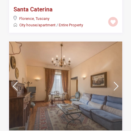
Santa Caterina
Florence
,
Tuscany
City house/apartment
/
Entire Property