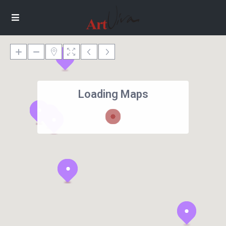
Loading Maps