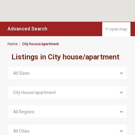
Advanced Search
open map
Home
City house/apartment
Listings in City house/apartment
All Sizes
City House/apartment
All Regions
All Cities