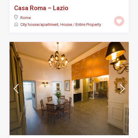
Casa Roma – Lazio
Rome
City house/apartment
,
House
/
Entire Property