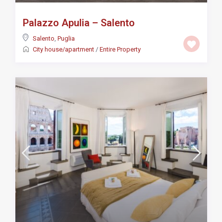
Palazzo Apulia – Salento
Salento
,
Puglia
City house/apartment
/
Entire Property