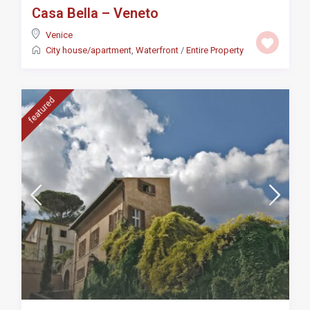
Casa Bella – Veneto
Venice
City house/apartment
,
Waterfront
/
Entire Property
featured