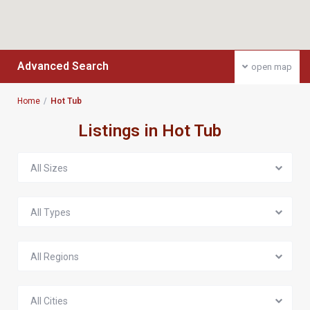
Advanced Search
open map
Home
Hot Tub
Listings in Hot Tub
All Sizes
All Types
All Regions
All Cities