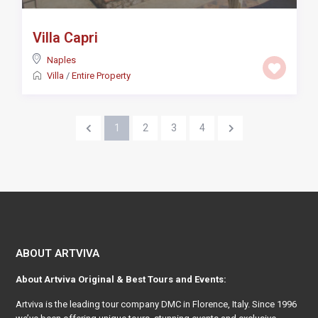
Villa Capri
Naples
Villa
/
Entire Property
1
2
3
4
ABOUT ARTVIVA
About
Artviva
Original & Best Tours and Events:
Artviva
is the leading tour company DMC in Florence, Italy. Since 1996