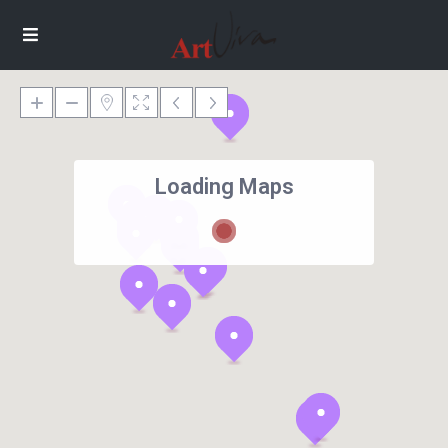
Loading Maps