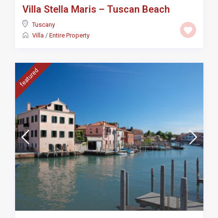
Villa Stella Maris – Tuscan Beach
Tuscany
Villa
/
Entire Property
featured