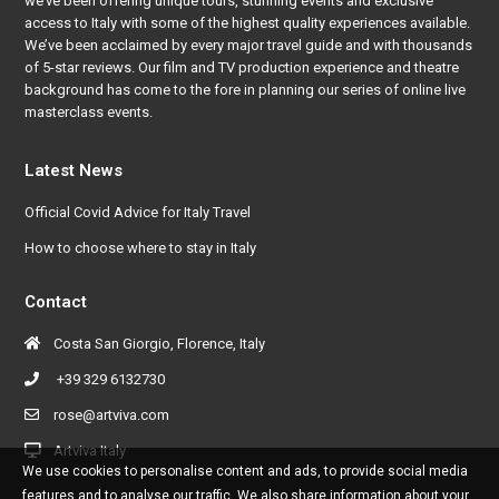
we’ve been offering unique tours, stunning events and exclusive
access to Italy with some of the highest quality experiences available.
We’ve been acclaimed by every major travel guide and with thousands
of 5-star reviews. Our film and TV production experience and theatre
background has come to the fore in planning our series of online live
masterclass events.
Latest News
Official Covid Advice for Italy Travel
How to choose where to stay in Italy
Contact
Costa San Giorgio, Florence, Italy
+39 329 6132730
rose@artviva.com
Artviva Italy
We use cookies to personalise content and ads, to provide social media
features and to analyse our traffic. We also share information about your