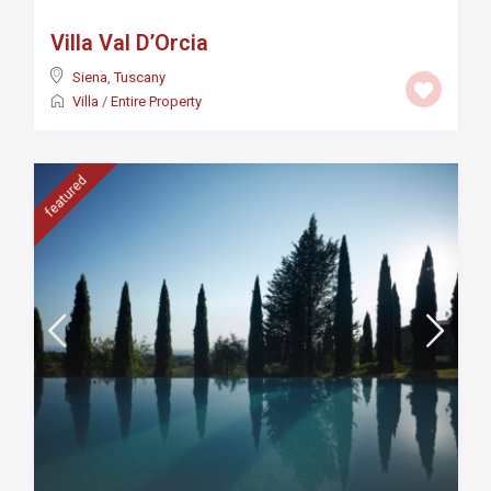
Villa Val D’Orcia
Siena
,
Tuscany
Villa
/
Entire Property
featured