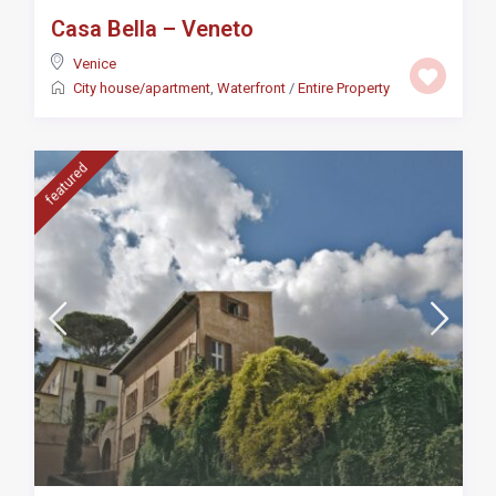
Casa Bella – Veneto
Venice
City house/apartment
,
Waterfront
/
Entire Property
featured