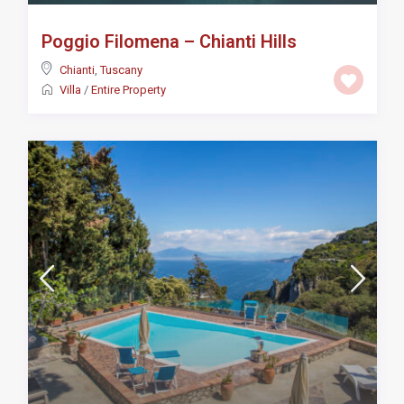
Poggio Filomena – Chianti Hills
Chianti
,
Tuscany
Villa
/
Entire Property