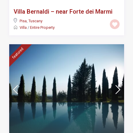
Villa Bernaldi – near Forte dei Marmi
Pisa
,
Tuscany
Villa
/
Entire Property
featured