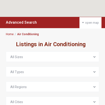
Advanced Search
open map
Home
Air Conditioning
Listings in Air Conditioning
All Sizes
All Types
All Regions
All Cities