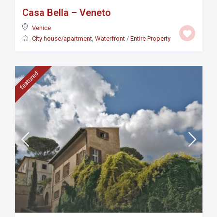
Casa Bella – Veneto
Venice
City house/apartment
,
Waterfront
/
Entire Property
featured