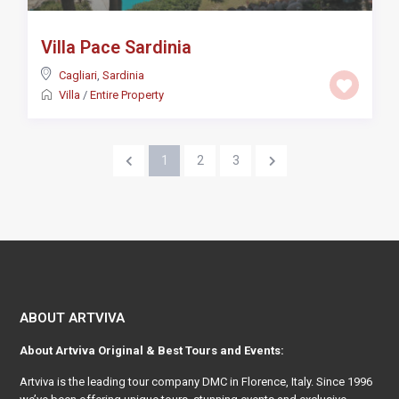
Villa Pace Sardinia
Cagliari
,
Sardinia
Villa
/
Entire Property
1
2
3
ABOUT ARTVIVA
About
Artviva
Original & Best Tours and Events:
Artviva
is the leading tour company DMC in Florence, Italy. Since 1996