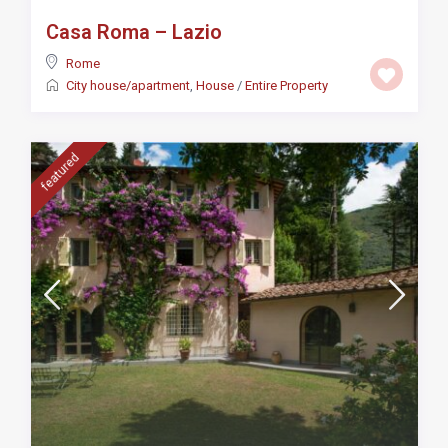
Casa Roma – Lazio
Rome
City house/apartment
,
House
/
Entire Property
featured