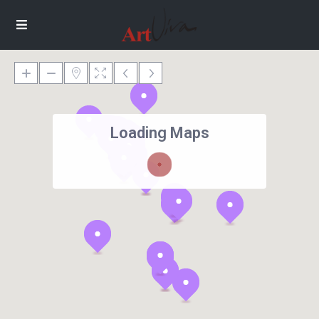
Loading Maps