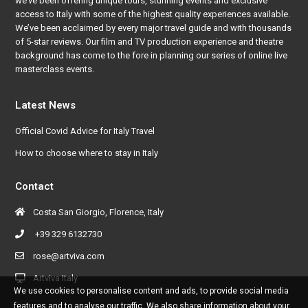
we’ve been offering unique tours, stunning events and exclusive
access to Italy with some of the highest quality experiences available.
We’ve been acclaimed by every major travel guide and with thousands
of 5-star reviews. Our film and TV production experience and theatre
background has come to the fore in planning our series of online live
masterclass events.
Latest News
Official Covid Advice for Italy Travel
How to choose where to stay in Italy
Contact
Costa San Giorgio, Florence, Italy
+39 329 6132730
rose@artviva.com
Artviva Italy
We use cookies to personalise content and ads, to provide social media
features and to analyse our traffic. We also share information about your