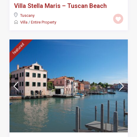
Villa Stella Maris – Tuscan Beach
Tuscany
Villa
/
Entire Property
featured