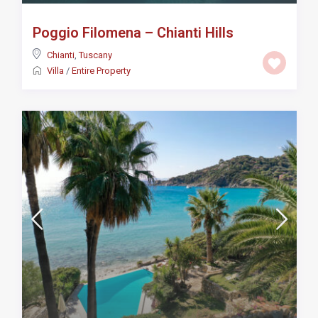
Poggio Filomena – Chianti Hills
Chianti
,
Tuscany
Villa
/
Entire Property