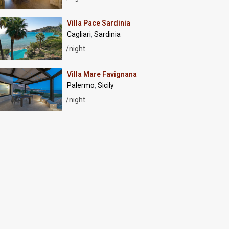
Villa Pace Sardinia
Cagliari
Sardinia
,
/night
Villa Mare Favignana
Palermo
Sicily
,
/night