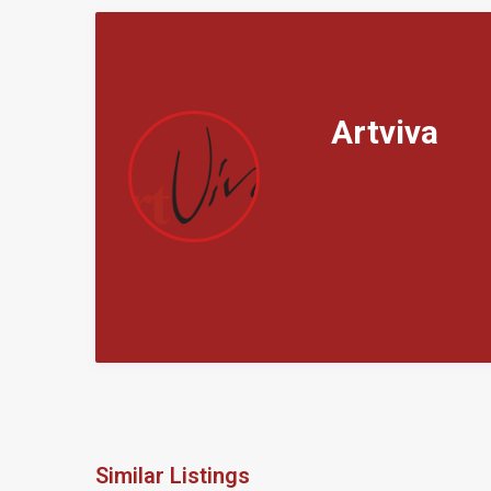
Artviva
Similar Listings