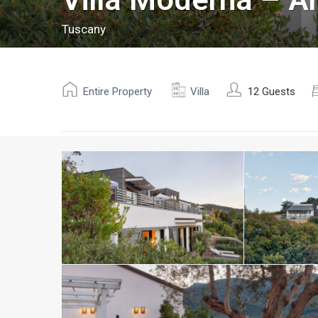
Tuscany
Entire Property
Villa
12 Guests