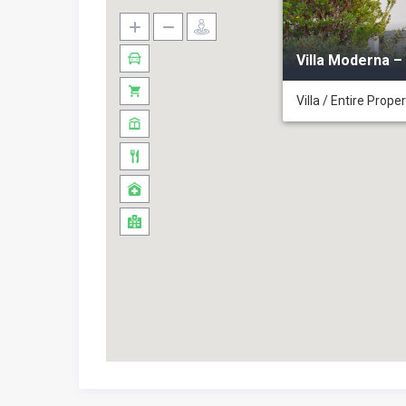
❖
Villa Alabastro-Tuscan Villa
Villa Moderna –
Villa / Entire Prope