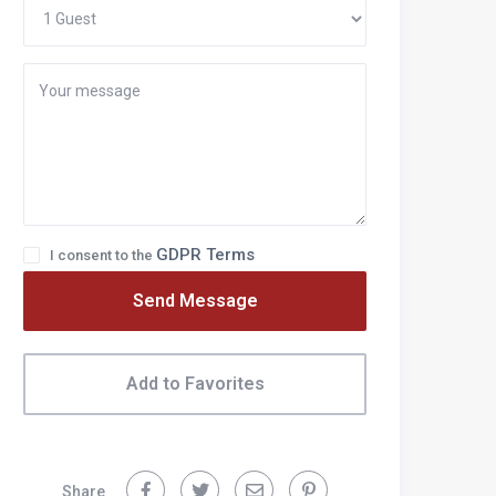
GDPR Terms
I consent to the
Send Message
ecent Posts
Add to Favorites
fficial Covid Advice for Italy Travel
ow to choose where to stay in Italy
Share