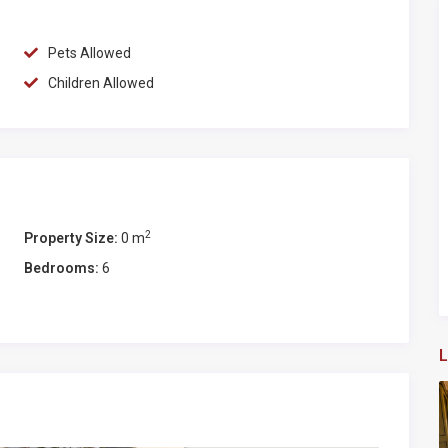
of Porto Ercole (6 Km) and Orbetello (5,5 Km) with shops,
), Rome (140 km), Florence (180km), and Pisa (200 km)
Pets Allowed
Children Allowed
e island Giglio and Giannutri that, together with the Argentario
ations in Tuscany
 restaurant and is particularly indicated for a day
rna – Argentario:
2
Property Size:
0 m
Bedrooms:
6
L