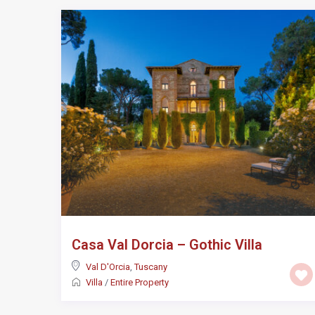
Casa Val Dorcia – Gothic Villa
Val D'Orcia
,
Tuscany
Villa
/
Entire Property