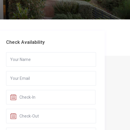
Check Availability