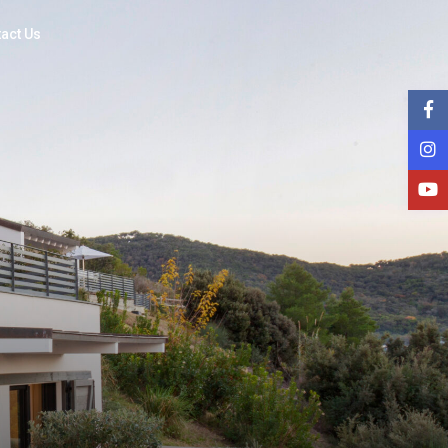
act Us