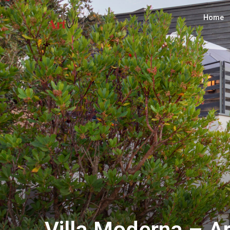
Home
Villa Moderna – A