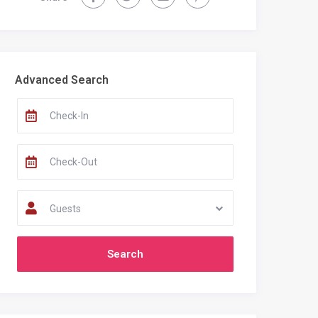
Recent Comments
Advanced Search
Guests