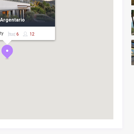
 Argentario
rty
6
12