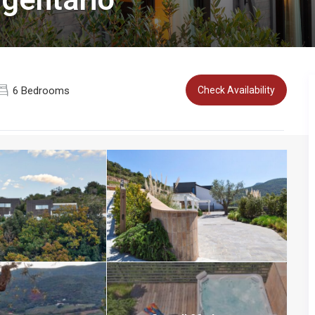
6 Bedrooms
Check Availability