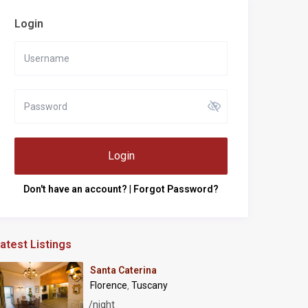
Login
Login
Don't have an account?
|
Forgot Password?
atest Listings
Santa Caterina
Florence
Tuscany
,
/night