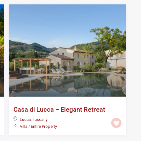
Casa di Lucca – Elegant Retreat
Lucca
,
Tuscany
Villa
/
Entire Property