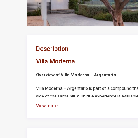
Description
Villa Moderna
Overview of Villa Moderna – Argentario
Villa Moderna – Argentario is part of a compound tha
side of the same hill. A unique experience is availab
well as the security of a prestigious renovated prop
View more
this Tuscany Golf resort. Guests can access all the am
swimming pool, padel, tennis and soccer private field
This villa is surrounded by the unique nature around 