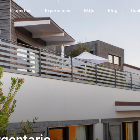
Properties
Experiences
FAQs
Blog
Cont
rgentario