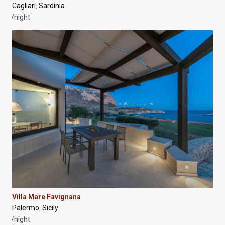
Cagliari
Sardinia
,
/night
Villa Mare Favignana
Palermo
Sicily
,
/night