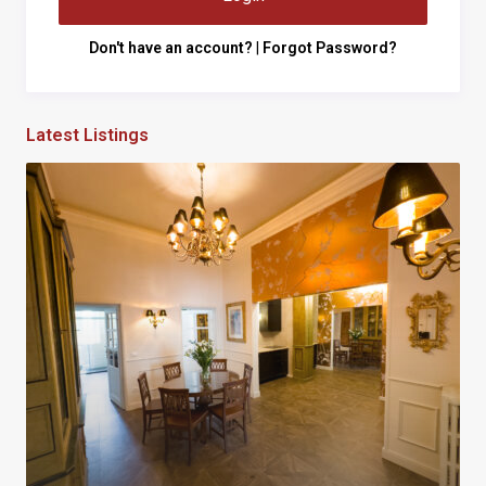
Don't have an account?
|
Forgot Password?
Latest Listings