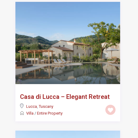
Casa di Lucca – Elegant Retreat
Lucca
,
Tuscany
Villa
/
Entire Property