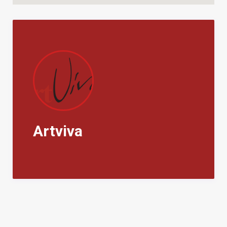
Artviva