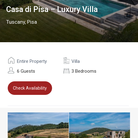
Casa di Pisa – Luxury Villa
Tuscany
,
Pisa
Entire Property
Villa
6 Guests
3 Bedrooms
Check Availability