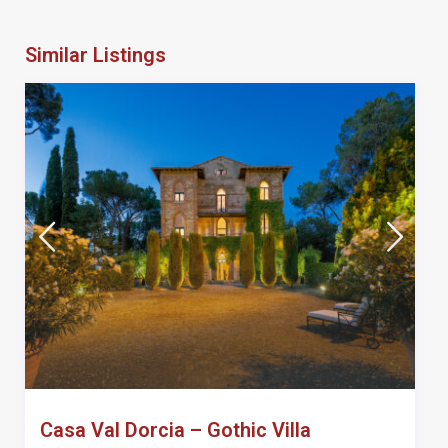
Similar Listings
Casa Val Dorcia – Gothic Villa