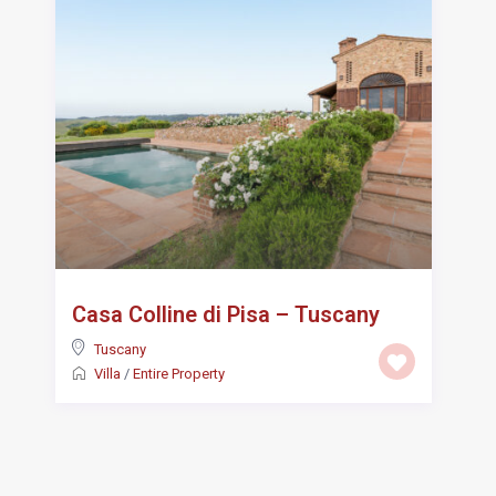
Casa Colline di Pisa – Tuscany
Tuscany
Villa
/
Entire Property