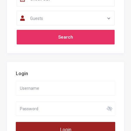
Guests
Login
Login