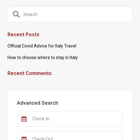
Recent Posts
Official Covid Advice for Italy Travel
How to choose where to stay in Italy
Recent Comments
Advanced Search