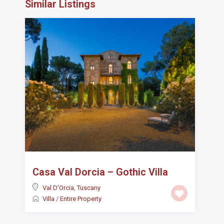
Similar Listings
Casa Val Dorcia – Gothic Villa
Val D'Orcia
,
Tuscany
Villa
/
Entire Property