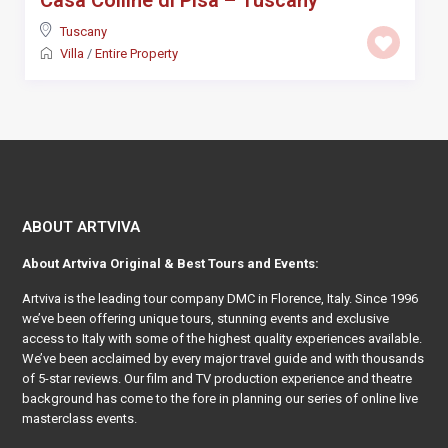
Casa Colline di Pisa – Tuscany
Tuscany
Villa
/
Entire Property
ABOUT ARTVIVA
About
Artviva
Original & Best Tours and Events:
Artviva
is the leading tour company DMC in Florence, Italy. Since 1996
we’ve been offering unique tours, stunning events and exclusive
access to Italy with some of the highest quality experiences available.
We’ve been acclaimed by every major travel guide and with thousands
of 5-star reviews. Our film and TV production experience and theatre
background has come to the fore in planning our series of online live
masterclass events.