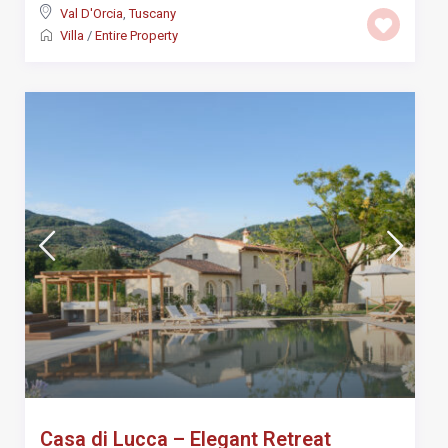
Val D'Orcia
,
Tuscany
Villa
/
Entire Property
Casa di Lucca – Elegant Retreat