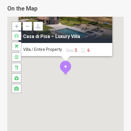
❖
Casa del Fattore-Tuscan Farmhouse
On the Map
❖
Villa Cipressi – Florence Surroundings
❖
Villa dei Lecci – Montecatini
❖
Villa Bella Vista – Tuscan Sea View
Casa di Pisa – Luxury Villa
Villa / Entire Property
3
6