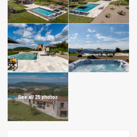
See all 25 photos