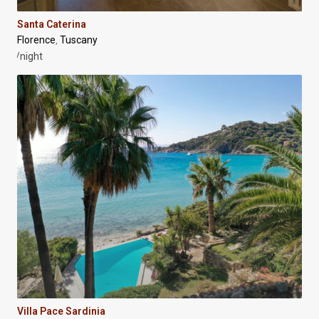
Santa Caterina
Florence
Tuscany
,
/night
Villa Pace Sardinia