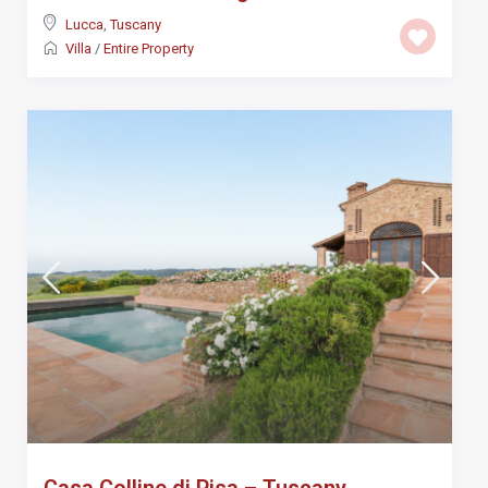
Lucca
,
Tuscany
Villa
/
Entire Property