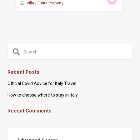
Villa
/
Entire Property
Recent Posts
Official Covid Advice for Italy Travel
How to choose where to stay in Italy
Recent Comments