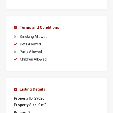
refrigerator. A step down through a wide, open arch
leads to the main sitting/dining room with a corner
fireplace, a sofa and a long painted dining table for 10
in front of an arched picture window overlooking the
Terms and Conditions
olive grove. Across the adjacent entry hall, also with
Smoking Allowed
doors to the furnished terrace, are short corridors to a
downstairs shower room and a study lined with
Pets Allowed
bookshelves and furnished with a desk and a cosy
Party Allowed
sofa positioned in front of a fireplace. This room,
Children Allowed
which looks out towards the pool, has two further
sets of doors to the covered terrace and is next to the
first of two painted staircases leading up to the
sleeping accommodations.
Listing Details
On the first floor there is a bathroom whose
Property ID:
29026
whimsical painted mermaid keeps bathers company,
2
Property Size:
0 m
a laundry room, and two double bedrooms, one with
Rooms:
0