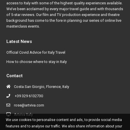
access to Italy with some of the highest quality experiences available.
We’ve been acclaimed by every major travel guide and with thousands
of 5-star reviews. Our film and TV production experience and theatre
background has come to the fore in planning our series of online live
masterclass events.
Latest News
Official Covid Advice for Italy Travel
How to choose where to stay in Italy
Contact
Costa San Giorgio, Florence, Italy
+39 329 6132730
rose@artviva.com
Artviva Italy
We use cookies to personalise content and ads, to provide social media
features and to analyse our traffic. We also share information about your