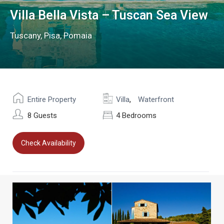
Villa Bella Vista – Tuscan Sea View
Tuscany
,
Pisa
,
Pomaia
,
Entire Property
Villa
Waterfront
8 Guests
4 Bedrooms
Check Availability