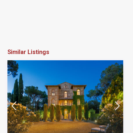
Similar Listings