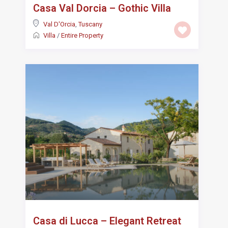
Casa Val Dorcia – Gothic Villa
Val D'Orcia
,
Tuscany
Villa
/
Entire Property
Casa di Lucca – Elegant Retreat