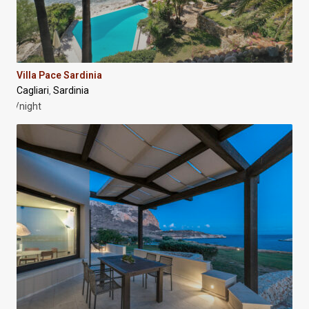
Villa Pace Sardinia
Cagliari
Sardinia
,
/night