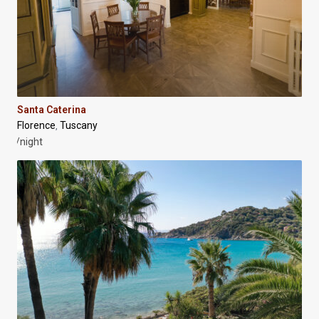
Santa Caterina
Florence
Tuscany
,
/night