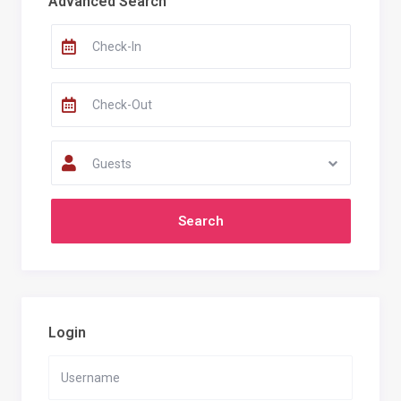
Advanced Search
Guests
Login