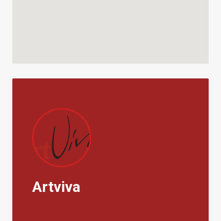
Both pool and portico are lighted for evening use and
it takes only a bit of teamwork or a local caterer to
make a dinner an occasion.
The Area:
The villa is a short drive from two villages – Castellina
Marittima, a fortified medieval village once prized for
its alabaster, and Pomaia, now famed for the Tibetan
Buddhist monastery that sits on its outskirts and
brings Richard Gere or the Dalai Lama to town on
occasion. Yet the property is also not far from the
sea, and in less that half an hour one could be
throwing a towel on the white sands of Vada or
perched on the shore of charming Castiglioncello, a
Artviva
renowned sea resort and 19th century inspiration to
the Macchiaioli impressionists.
For devotees of the grape, the respected Bolgheri