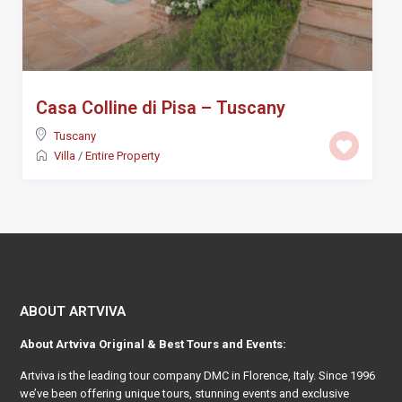
Casa Colline di Pisa – Tuscany
Tuscany
Villa
/
Entire Property
ABOUT ARTVIVA
About
Artviva
Original & Best Tours and Events:
Artviva
is the leading tour company DMC in Florence, Italy. Since 1996
we’ve been offering unique tours, stunning events and exclusive