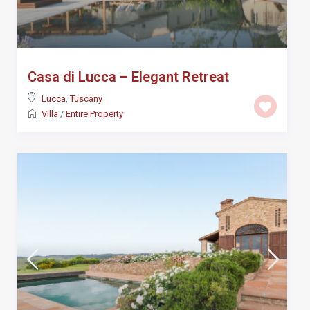
Casa di Lucca – Elegant Retreat
Lucca
,
Tuscany
Villa
/
Entire Property