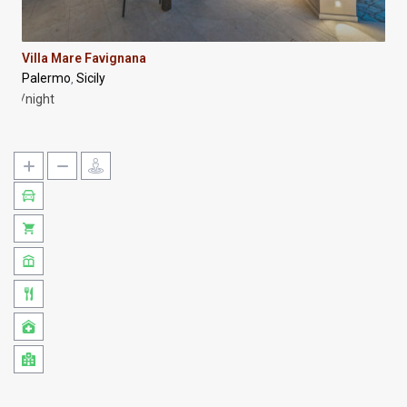
Villa Mare Favignana
Palermo
Sicily
,
/night