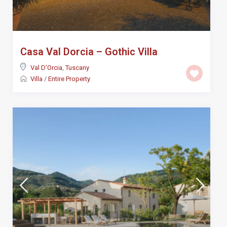
Casa Val Dorcia – Gothic Villa
Val D'Orcia
,
Tuscany
Villa
/
Entire Property