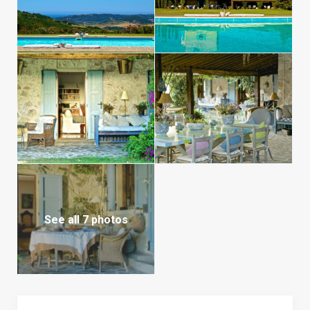
See all 7 photos