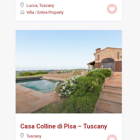
Lucca
,
Tuscany
Villa
/
Entire Property
Casa Colline di Pisa – Tuscany
Tuscany