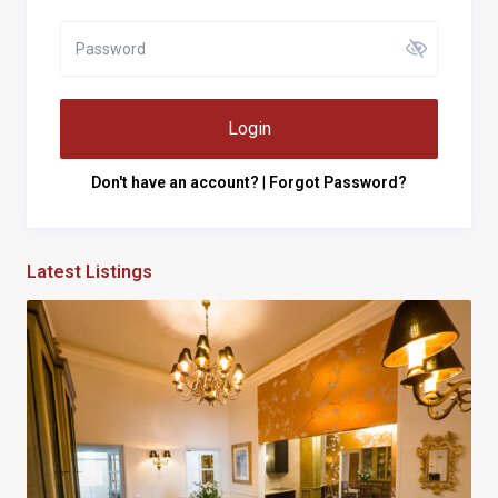
Login
Don't have an account?
|
Forgot Password?
Latest Listings