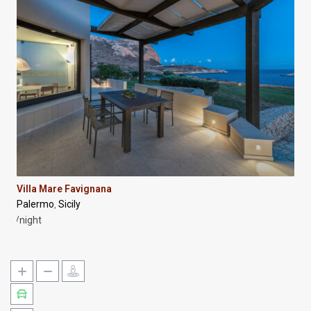
Villa Mare Favignana
Palermo
Sicily
,
/night