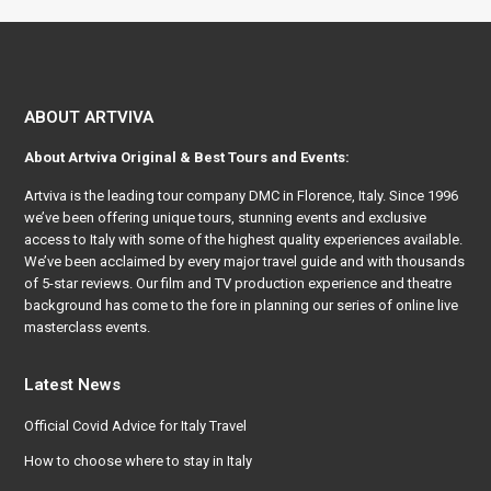
ABOUT ARTVIVA
About
Artviva
Original & Best Tours and Events:
Artviva
is the leading tour company DMC in Florence, Italy. Since 1996
we’ve been offering unique tours, stunning events and exclusive
access to Italy with some of the highest quality experiences available.
We’ve been acclaimed by every major travel guide and with thousands
of 5-star reviews. Our film and TV production experience and theatre
background has come to the fore in planning our series of online live
masterclass events.
Latest News
Official Covid Advice for Italy Travel
How to choose where to stay in Italy