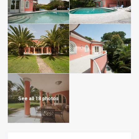
See all 18 photos