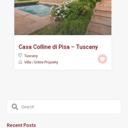
Casa Colline di Pisa – Tuscany
Tuscany
Villa
/
Entire Property
Recent Posts