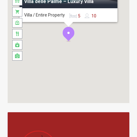
Villa delle Palme – Luxury Villa
Villa / Entire Property
5
10