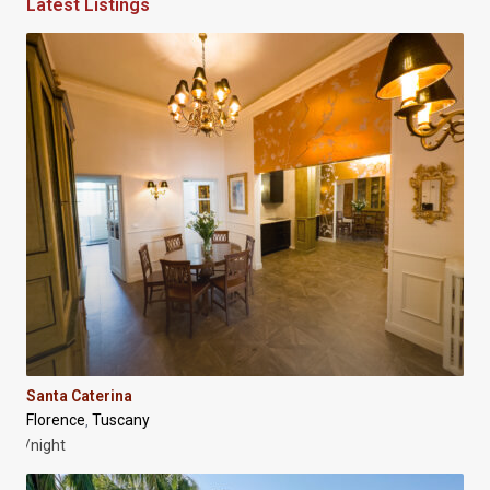
Latest Listings
Santa Caterina
Florence
Tuscany
,
/night