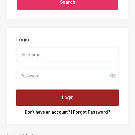
Login
Login
Don't have an account?
|
Forgot Password?