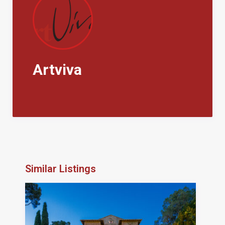
Artviva
Similar Listings