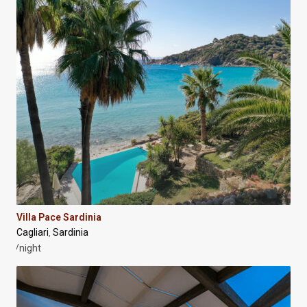
Villa Pace Sardinia
Cagliari
Sardinia
,
/night