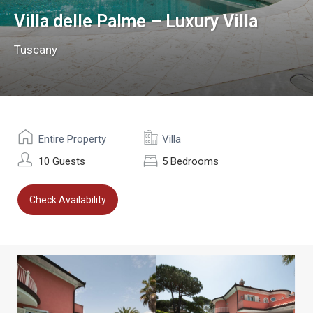
Villa delle Palme – Luxury Villa
Tuscany
Entire Property
Villa
10 Guests
5 Bedrooms
Check Availability