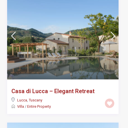
Casa di Lucca – Elegant Retreat
Lucca
,
Tuscany
Villa
/
Entire Property