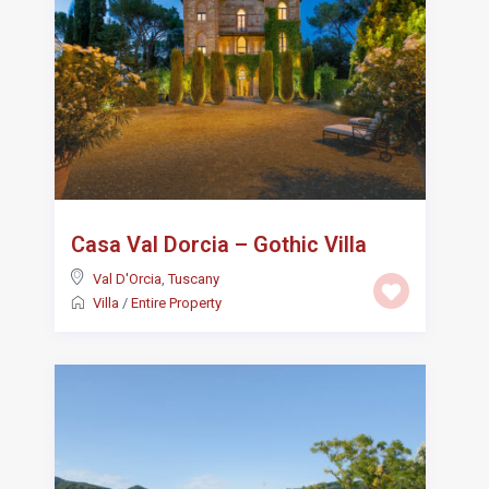
Casa Val Dorcia – Gothic Villa
Val D'Orcia
,
Tuscany
Villa
/
Entire Property