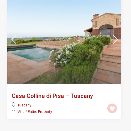
Casa Colline di Pisa – Tuscany
Tuscany
Villa
/
Entire Property