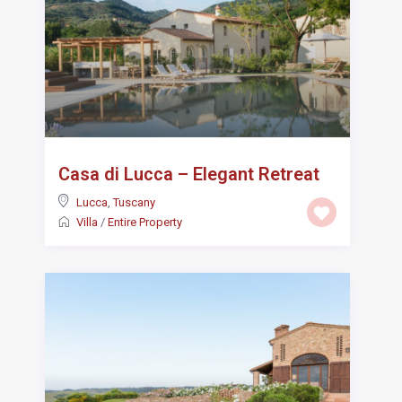
Casa di Lucca – Elegant Retreat
Lucca
,
Tuscany
Villa
/
Entire Property