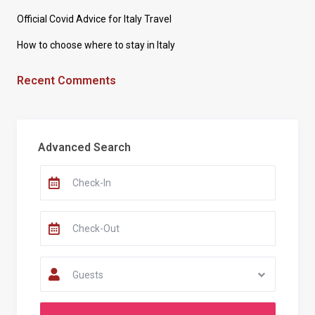
Official Covid Advice for Italy Travel
How to choose where to stay in Italy
Recent Comments
Advanced Search
Guests