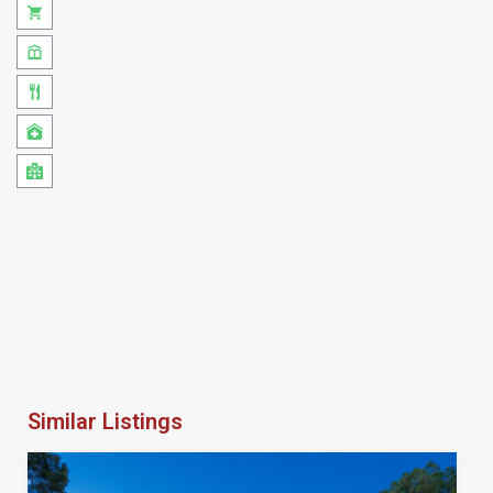
Similar Listings