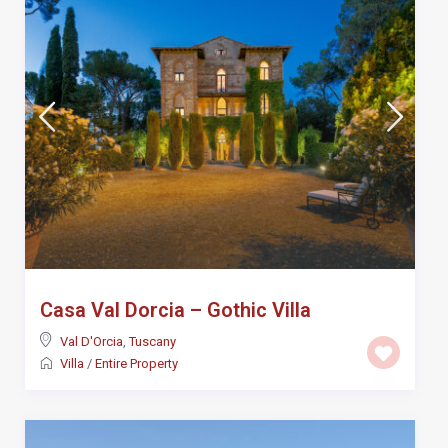
Casa Val Dorcia – Gothic Villa
Val D'Orcia
,
Tuscany
Villa
/
Entire Property