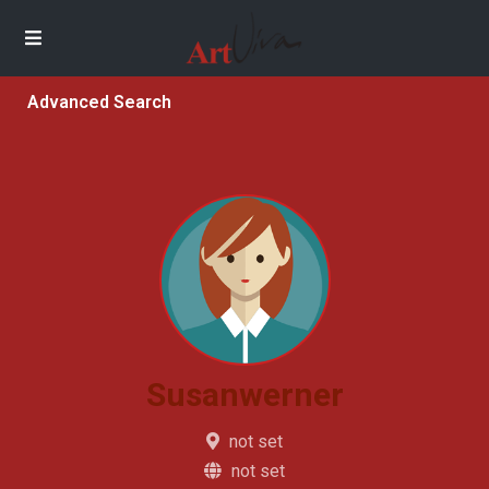
Advanced Search
Susanwerner
not set
not set