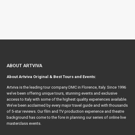
ABOUT ARTVIVA
About
Artviva
Original & Best Tours and Events:
Artviva
is the leading tour company DMC in Florence, Italy. Since 1996
we’ve been offering unique tours, stunning events and exclusive
access to Italy with some of the highest quality experiences available.
We’ve been acclaimed by every major travel guide and with thousands
of 5-star reviews. Our film and TV production experience and theatre
background has come to the fore in planning our series of online live
masterclass events.