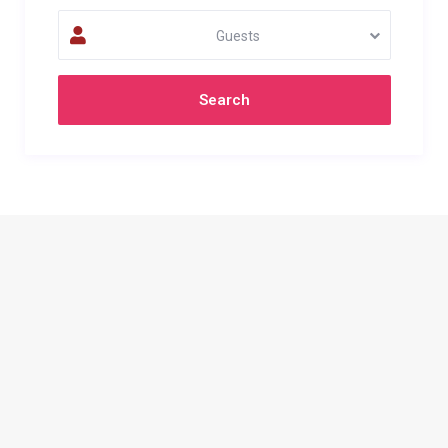
Guests