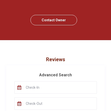
Contact Owner
Reviews
Advanced Search