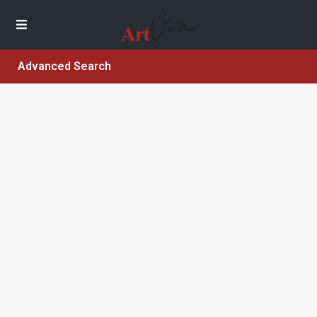
Advanced Search