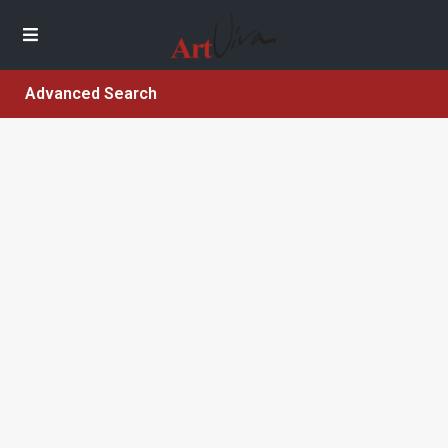
Advanced Search