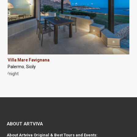
Villa Mare Favignana
Palermo
Sicily
,
/night
ABOUT ARTVIVA
About
Artviva
Original & Best Tours and Events: