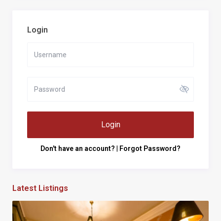
Login
Login
Don't have an account?
|
Forgot Password?
Latest Listings