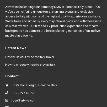
Artviva
is the leading tour company DMC in Florence, Italy. Since 1996
we’ve been offering unique tours, stunning events and exclusive
access to Italy with some of the highest quality experiences available.
We’ve been acclaimed by every major travel guide and with thousands
of 5-star reviews. Our film and TV production experience and theatre
background has come to the fore in planning our series of online live
masterclass events.
Latest News
Official Covid Advice for Italy Travel
How to choose where to stay in Italy
Contact
Costa San Giorgio, Florence, Italy
+39 329 6132730
rose@artviva.com