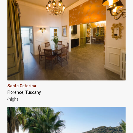
Santa Caterina
Florence
Tuscany
,
/night