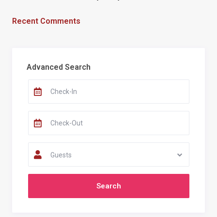
Recent Comments
Advanced Search
Guests