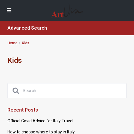
Advanced Search
Home
Kids
Kids
Recent Posts
Official Covid Advice for Italy Travel
How to choose where to stay in Italy