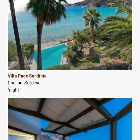
Villa Pace Sardinia
Cagliari
Sardinia
,
/night