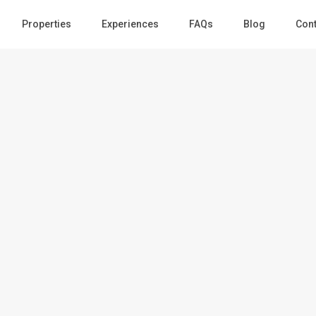
Guests
Properties
Experiences
FAQs
Blog
Cont